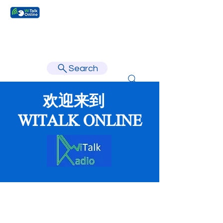
Learn faster, learn better.
Search
欢迎来到
WITALK ONLINE