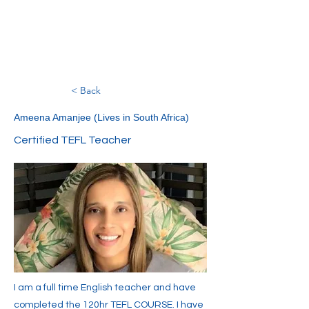
< Back
Ameena Amanjee (Lives in South Africa)
Certified TEFL Teacher
I am a full time English teacher and have
completed the 120hr TEFL COURSE. I have