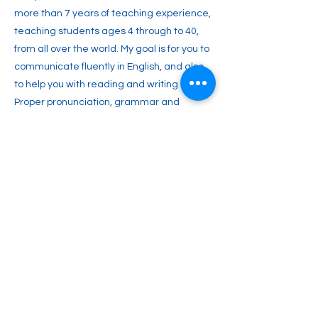
more than 7 years of teaching experience,
teaching students ages 4 through to 40,
from all over the world. My goal is for you to
communicate fluently in English, and also
to help you with reading and writing skills.
Proper pronunciation, grammar and
punctuation are all important. I am a fun,
energetic and engaging teacher with a
variety of teaching materials. Teaching is
my passion, and that’s why I would love to
have you in my classroom.
Previous
Next
2englishforlife@gmail.com
0048 607 903 638