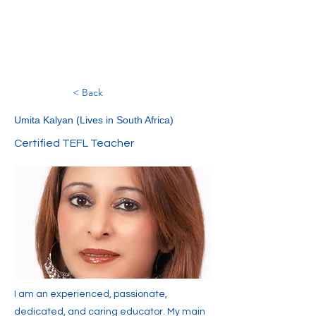
< Back
Umita Kalyan (Lives in South Africa)
Certified TEFL Teacher
I am an experienced, passionate,
dedicated, and caring educator. My main