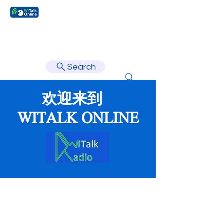
Learn faster, learn better.
Search
欢迎来到
WITALK ONLINE