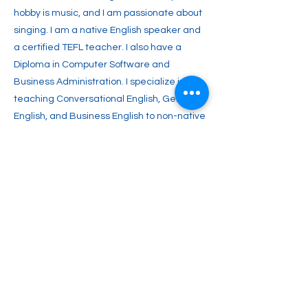
hobby is music, and I am passionate about
singing. I am a native English speaker and
a certified TEFL teacher. I also have a
Diploma in Computer Software and
Business Administration. I specialize in
teaching Conversational English, General
English, and Business English to non-native
speakers. I aim to inspire you with a lifelong
passion for English and enable you to
achieve your full potential. Join me and
start your journey toward fluent English
communication today!
Previous
Next
2englishforlife@gmail.com