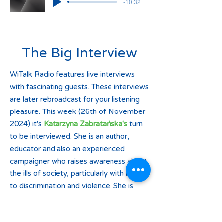
-10:32
The Big Interview
WiTalk Radio features live interviews
with fascinating guests. These interviews
are later rebroadcast for your listening
pleasure. This week (26th of November
2024) it's
Katarzyna Zabratańska's
turn
to be interviewed. She is an author,
educator and also an experienced
campaigner who raises awareness about
the ills of society, particularly with regard
to discrimination and violence. She is
going to talk about a protest which is
due to take place on the 29th of