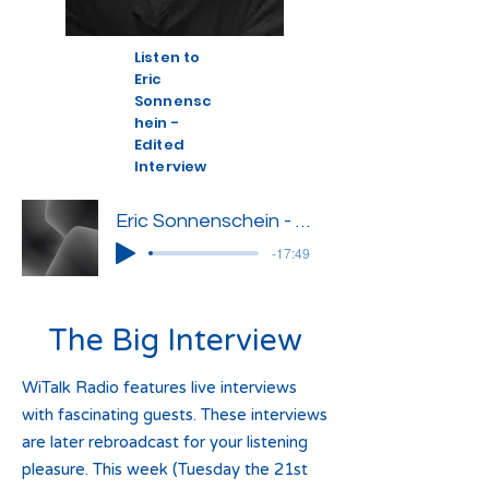
Listen to
Eric
Sonnensc
hein -
Edited
Interview
Eric Sonnenschein - Edited Interview
-17:49
The Big Interview
WiTalk Radio features live interviews
with fascinating guests. These interviews
are later rebroadcast for your listening
pleasure. This week (Tuesday the 21st