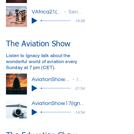
VAfrica21(Oje)'
Senegal
-16:28
The Aviation Show
Listen to Ignacy talk about the
wonderful world of aviation every
Sunday at 7 pm (CET).
AviationShow16(Ignacy)'
Ignacy
-21:54
AviationShow17(Ignacy)'
-14:54