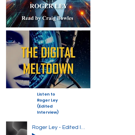
Listen to
Roger Ley
(Edited
Interview)
Roger Ley - Edited Interview