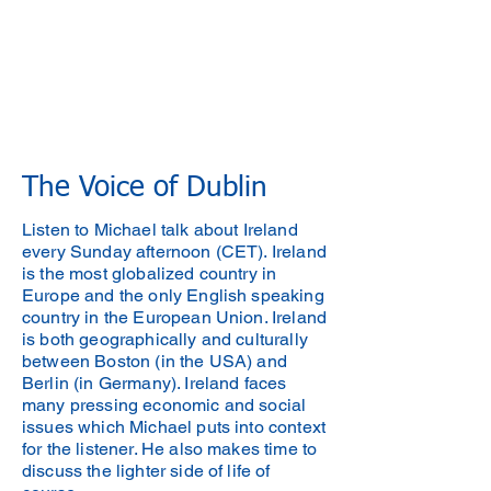
The Voice of Dublin
Listen to Michael talk about Ireland
every Sunday afternoon (CET). Ireland
is the most globalized country in
Europe and the only English speaking
country in the European Union. Ireland
is both geographically and culturally
between Boston (in the USA) and
Berlin (in Germany). Ireland faces
many pressing economic and social
issues which Michael puts into context
for the listener. He also makes time to
discuss the lighter side of life of