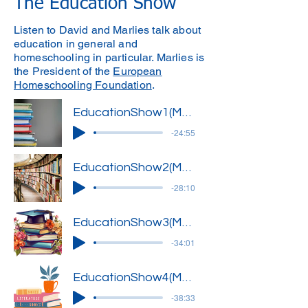
The Education Show
Listen to David and Marlies talk about
education in general and
homeschooling in particular. Marlies is
the President of the
European
Homeschooling Foundation
.
EducationShow1(Marlies)'
-24:55
EducationShow2(Marlies)'
-28:10
EducationShow3(Marlies)'
-34:01
EducationShow4(Marlies)'
-38:33