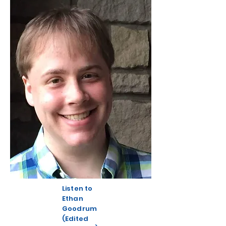
Listen to
Ethan
Goodrum
(Edited