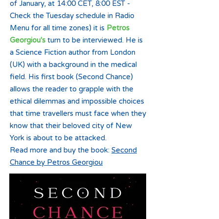
of January, at 14:00 CET, 8:00 EST -
Check the Tuesday schedule in Radio
Menu for all time zones) it is
Petros
Georgiou's
turn to be interviewed. He is
a Science Fiction author from London
(UK) with a background in the medical
field. His first book (Second Chance)
allows the reader to grapple with the
ethical dilemmas and impossible choices
that time travellers must face when they
know that their beloved city of New
York is about to be attacked.
Read more and buy the book:
Second
Chance by Petros Georgiou