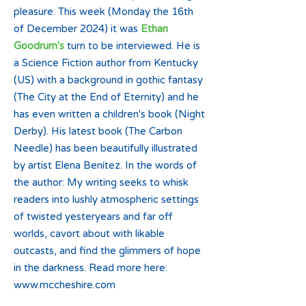
pleasure. This week (Monday the 16th
of December 2024) it was
Ethan
Goodrum's
turn to be interviewed. He is
a Science Fiction author from Kentucky
(US) with a background in gothic fantasy
(The City at the End of Eternity) and he
has even written a children's book (Night
Derby). His latest book (The Carbon
Needle) has been beautifully illustrated
by artist Elena Benítez. In the words of
the author: My writing seeks to whisk
readers into lushly atmospheric settings
of twisted yesteryears and far off
worlds, cavort about with likable
outcasts, and find the glimmers of hope
in the darkness. Read more here:
www.mccheshire.com