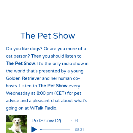
The Pet Show
Do you like dogs? Or are you more of a
cat person? Then you should listen to
The Pet Show
. It's the only radio show in
the world that's presented by a young
Golden Retriever and her human co-
hosts. Listen to
The Pet Show
every
Wednesday at 8:00 pm (CET) for pet
advice and a pleasant chat about what's
going on at WiTalk Radio.
PetShow12(Basia)'
Basia
-08:31