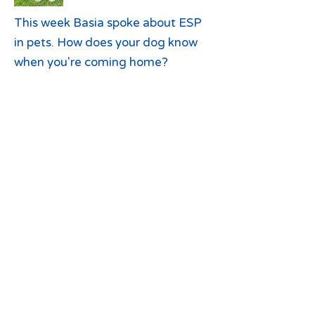
This week Basia spoke about ESP
in pets. How does your dog know
when you're coming home?