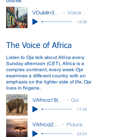
course.
VDublin32(Michael)'
Voice of Dublin
-15:38
The Voice of Africa
Listen to Oje talk about Africa every
Sunday afternoon (CET). Africa is a
complex continent, every week Oje
examines a different country with an
emphasis on the lighter side of life. Oje
lives in Nigeria.
VAfrica19(Oje)''
Gambia
-17:09
VAfrica20(Oje)'
Mauretania
-23:24