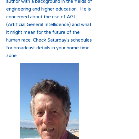
author with a background in the fields of
engineering and higher education. He is
concerned about the rise of AGI
(Artificial General Intelligence) and what
it might mean for the future of the
human race. Check Saturday's schedules
for broadcast details in your home time
zone.