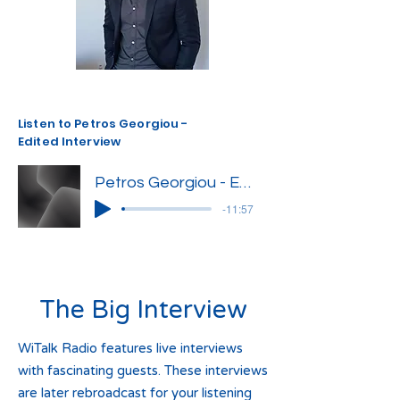
Listen to Petros Georgiou -
Edited Interview
Petros Georgiou - Edited Interview
-11:57
The Big Interview
WiTalk Radio features live interviews
with fascinating guests. These interviews
are later rebroadcast for your listening