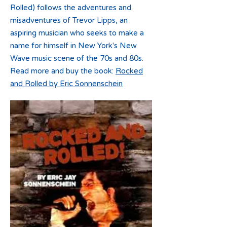
Rolled) follows the adventures and
misadventures of Trevor Lipps, an
aspiring musician who seeks to make a
name for himself in New York's New
Wave music scene of the 70s and 80s.
Read more and buy the book:
Rocked
and Rolled by Eric Sonnenschein