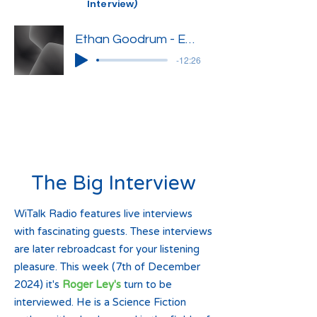
Interview)
Ethan Goodrum - Edited Interview
-12:26
The Big Interview
WiTalk Radio features live interviews
with fascinating guests. These interviews
are later rebroadcast for your listening
pleasure. This week (7th of December
2024) it's
Roger Ley's
turn to be
interviewed. He is a Science Fiction