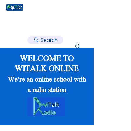
Learn faster, learn better.
Search
WELCOME TO
WITALK ONLINE
We're an online school with
a radio station