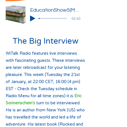
EducationShow5(Marlies-Kenza-Ignacy)
-52:40
The Big Interview
WiTalk Radio features live interviews
with fascinating guests. These interviews
are later rebroadcast for your listening
pleasure. This week (Tuesday the 21st
of January, at 22:00 CET, 16:00 (4 pm)
EST - Check the Tuesday schedule in
Radio Menu for all time zones) it is
Eric
Sonnenschein's
turn to be interviewed.
He is an author from New York (US) who
has travelled the world and led a life of
adventure. His latest book (Rocked and