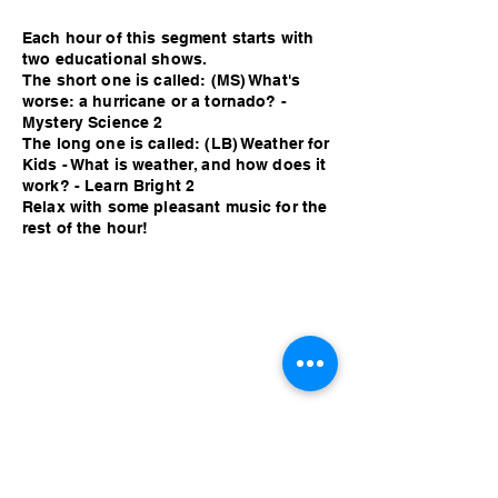
Each hour of this segment starts with
two educational shows.
The short one is called: (MS) What's
worse: a hurricane or a tornado? -
Mystery Science 2
The long one is called: (LB) Weather for
Kids - What is weather, and how does it
work? - Learn Bright 2
Relax with some pleasant music for the
rest of the hour!
Each hour of this segment starts with
two educational shows.