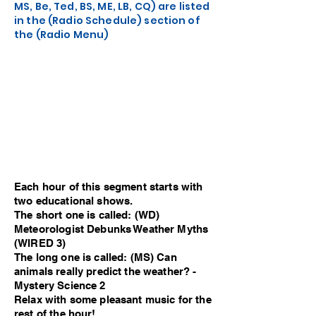
MS, Be, Ted, BS, ME, LB, CQ) are listed
in the (Radio Schedule) section of
the (Radio Menu)
Each hour of this segment starts with
two educational shows.
The short one is called: (WD)
Meteorologist Debunks Weather Myths
(WIRED 3)
The long one is called: (MS) Can
animals really predict the weather? -
Mystery Science 2
Relax with some pleasant music for the
rest of the hour!