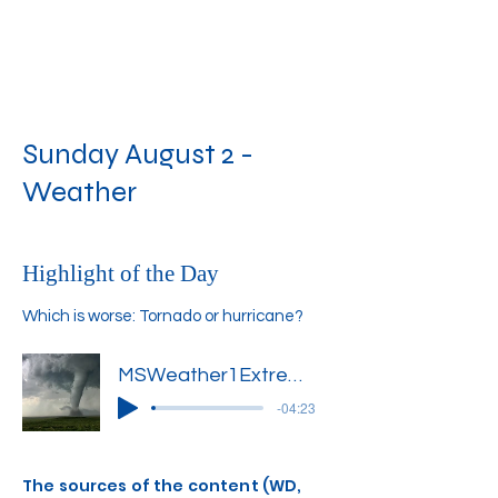
Sunday August 2 -
Weather
Highlight of the Day
Which is worse: Tornado or hurricane?
MSWeather1Extreme1'
-04:23
The sources of the content (WD,