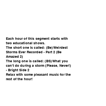
Each hour of this segment starts with
two educational shows.
The short one is called: (Be) Weirdest
Storms Ever Recorded - Part 2 (Be
Amazed 2)
The long one is called: (BS) What you
can't do during a storm (Please, Never!)
- Bright Side 2
Relax with some pleasant music for the
rest of the hour!