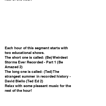
Each hour of this segment starts with
two educational shows.
The short one is called: (Be) Weirdest
Storms Ever Recorded - Part 1 (Be
Amazed 2)
The long one is called: (Ted) The
strangest summer in recorded history -
David Biello (Ted Ed 2)
Relax with some pleasant music for the
rest of the hour!