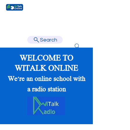
Learn faster, learn better.
Search
WELCOME TO
WITALK ONLINE
We're an online school with
a radio station