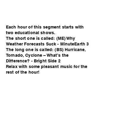
Each hour of this segment starts with
two educational shows.
The short one is called: (ME) Why
Weather Forecasts Suck - MinuteEarth 3
The long one is called: (BS) Hurricane,
Tornado, Cyclone – What’s the
Difference? - Bright Side 2
Relax with some pleasant music for the
rest of the hour!