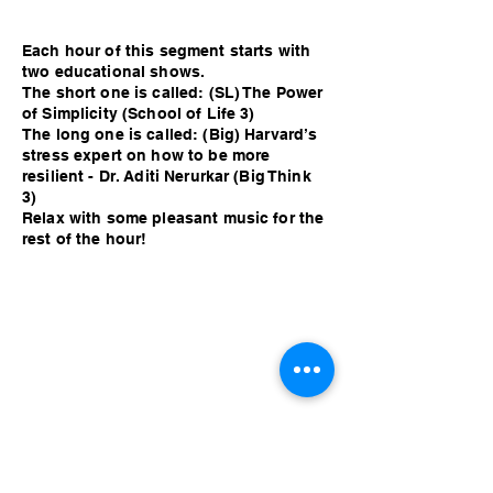
Each hour of this segment starts with
two educational shows.
The short one is called: (SL) The Power
of Simplicity (School of Life 3)
The long one is called: (Big) Harvard’s
stress expert on how to be more
resilient - Dr. Aditi Nerurkar (Big Think
3)
Relax with some pleasant music for the
rest of the hour!
Each hour of this segment starts with