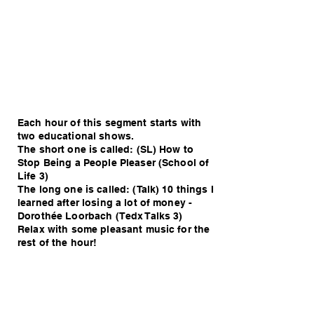
Each hour of this segment starts with
two educational shows.
The short one is called: (SL) How to
Stop Being a People Pleaser (School of
Life 3)
The long one is called: (Talk) 10 things I
learned after losing a lot of money -
Dorothée Loorbach (Tedx Talks 3)
Relax with some pleasant music for the
rest of the hour!