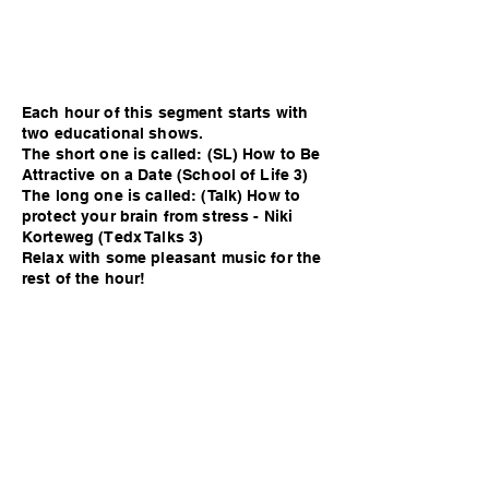
Each hour of this segment starts with
two educational shows.
The short one is called: (SL) How to Be
Attractive on a Date (School of Life 3)
The long one is called: (Talk) How to
protect your brain from stress - Niki
Korteweg (Tedx Talks 3)
Relax with some pleasant music for the
rest of the hour!