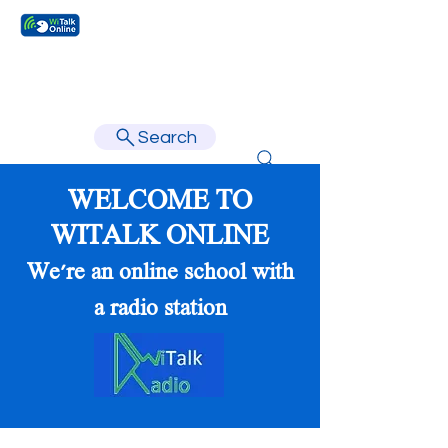
Learn faster, learn better.
Search
WELCOME TO
WITALK ONLINE
We're an online school with
a radio station