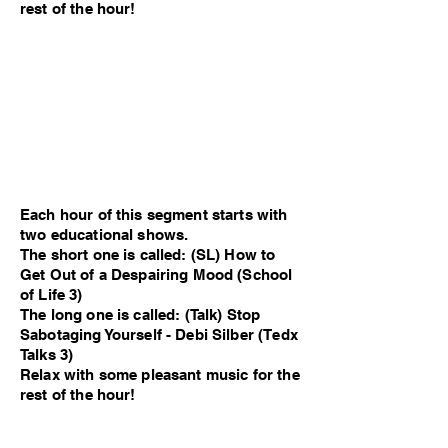
rest of the hour!
Each hour of this segment starts with
two educational shows.
The short one is called: (SL) How to
Get Out of a Despairing Mood (School
of Life 3)
The long one is called: (Talk) Stop
Sabotaging Yourself - Debi Silber (Tedx
Talks 3)
Relax with some pleasant music for the
rest of the hour!