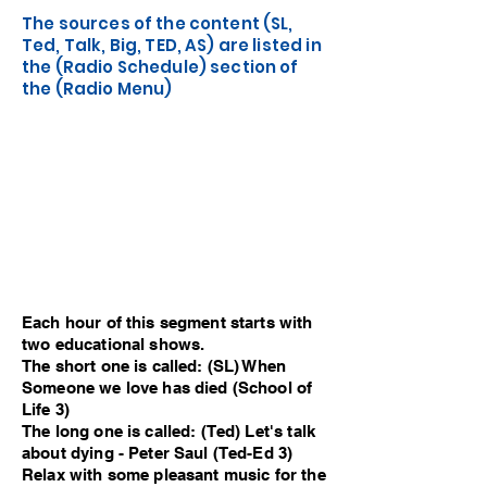
The sources of the content (SL,
Ted, Talk, Big, TED, AS) are listed in
the (Radio Schedule) section of
the (Radio Menu)
Each hour of this segment starts with
two educational shows.
The short one is called: (SL) When
Someone we love has died (School of
Life 3)
The long one is called: (Ted) Let's talk
about dying - Peter Saul (Ted-Ed 3)
Relax with some pleasant music for the