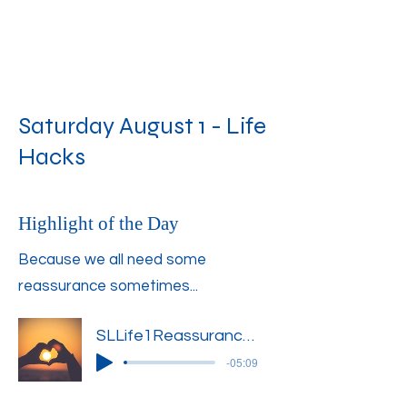
Saturday August 1 - Life
Hacks
Highlight of the Day
Because we all need some
reassurance sometimes...
SLLife1Reassurance1
-05:09