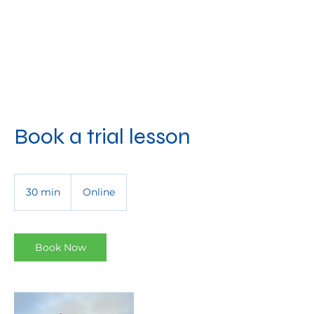
Book a trial lesson
30 min
3
Online
0
m
i
n
Book Now