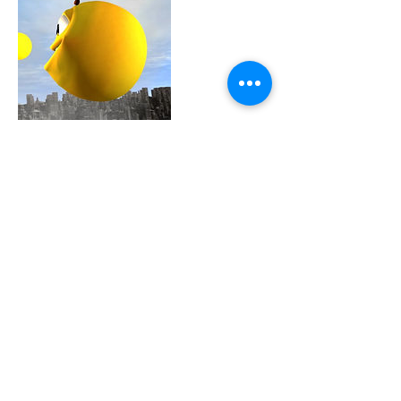
Contact Details
0048 607 903 638
info@witalkonline.eu
2englishforlife@gmail.com
0048 607 903 638