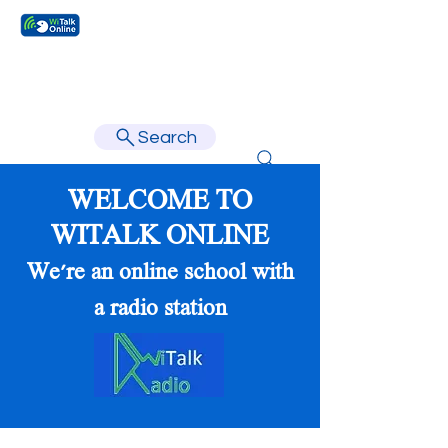
Learn faster, learn better.
Search
WELCOME TO
WITALK ONLINE
We're an online school with
a radio station