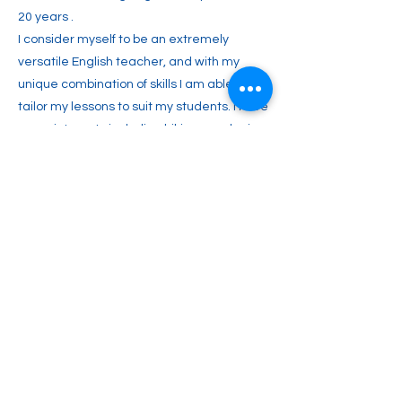
20 years .
I consider myself to be an extremely
versatile English teacher, and with my
unique combination of skills I am able to
tailor my lessons to suit my students. I have
many interests including hiking, gardening,
cooking, travelling, woodworking, the
beautiful countryside and meeting people
in general.
Previous
Next
2englishforlife@gmail.com
0048 607 903 638