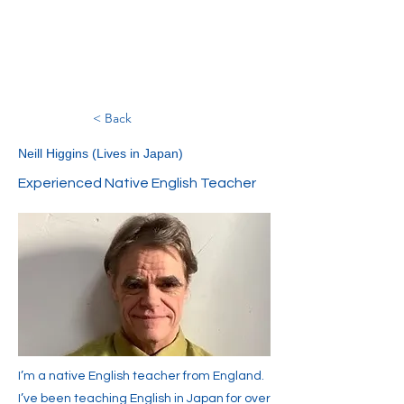
< Back
Neill Higgins (Lives in Japan)
Experienced Native English Teacher
I’m a native English teacher from England.
I’ve been teaching English in Japan for over