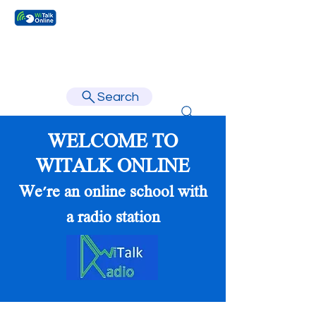
Learn faster, learn better.
Search
WELCOME TO
WITALK ONLINE
We're an online school with
a radio station