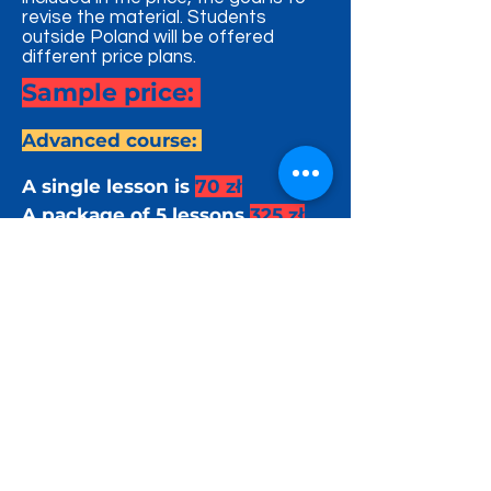
revise the material. Students
outside Poland will be offered
different price plans.
Sample price:
Advanced course:
A single lesson is
70 zł
A package of 5 lessons
325 zł
A package of 10 lessons
600 zł
Beginner / Kids Course:
A single lesson is
60 zł
A package of 5 lessons
270 zł
A package of 10 lessons
500 zł