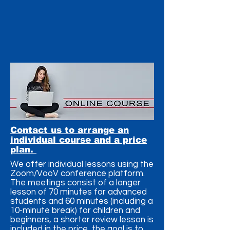
Contact us to arrange an
individual course and a price
plan.
We offer individual lessons using the
Zoom/VooV conference platform.
The meetings consist of a longer
lesson of 70 minutes for advanced
students and 60 minutes (including a
10-minute break) for children and
beginners, a shorter review lesson is
included in the price, the goal is to