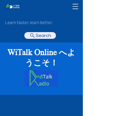
Learn faster, learn better.
Search
WiTalk Online へよ
うこそ！