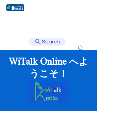
Learn faster, learn better.
Search
WiTalk Online へよ
うこそ！