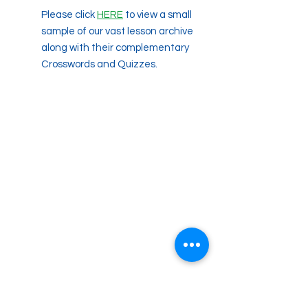
Please click
HERE
to view a small
sample of our vast lesson archive
along with their complementary
Crosswords and Quizzes.