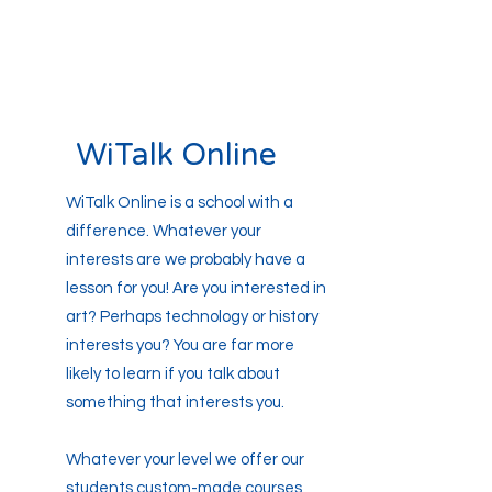
WiTalk Online
WiTalk Online is a school with a
difference. Whatever your
interests are we probably have a
lesson for you! Are you interested in
art? Perhaps technology or history
interests you? You are far more
likely to learn if you talk about
something that interests you.
Whatever your level we offer our
students custom-made courses