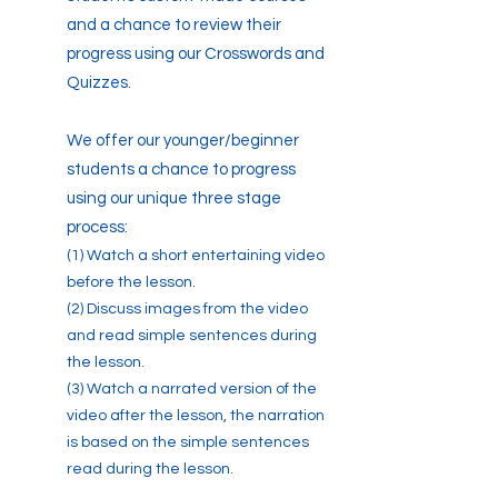
and a chance to review their
progress using our Crosswords and
Quizzes.
We offer our younger/beginner
students a chance to progress
using our unique three stage
process:
(1) Watch a short entertaining video
before the lesson.
(2) Discuss images from the video
and read simple sentences during
the lesson.
(3) Watch a narrated version of the
video after the lesson, the narration
is based on the simple sentences
read during the lesson.