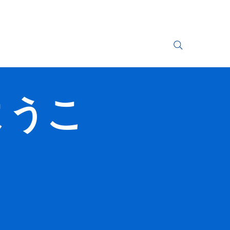
Search Results
へようこ