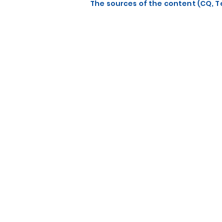
The sources of the content (CQ, Te