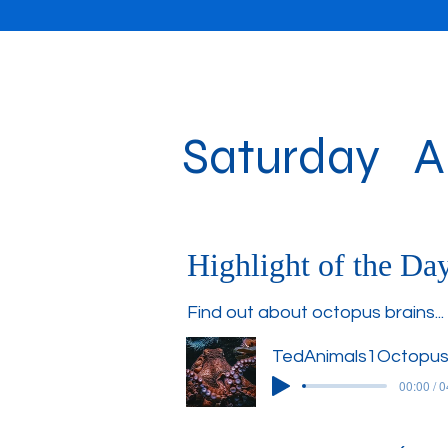
Saturday Au
Highlight of the Da
Find out about octopus brains...
TedAnimals1Octopus
00:00 / 