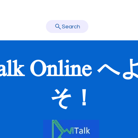
About Us
学校訪問
講師
オンライン予約
お問い合わせ
learn better.
Search
alk Online 
そ！