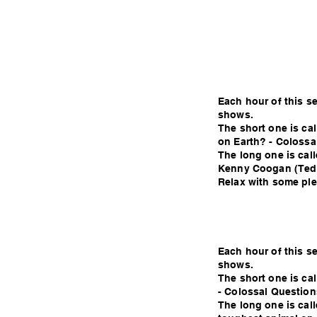
Each hour of this s
shows.
The short one is cal
on Earth? - Colossa
The long one is call
Kenny Coogan (Ted
Relax with some plea
Each hour of this s
shows.
The short one is ca
- Colossal Question
The long one is call