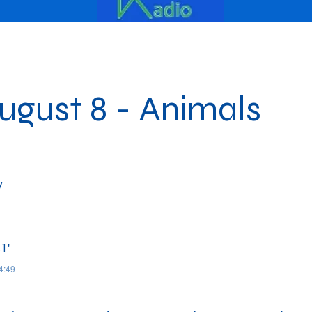
gust 8 - Animals
y
1'
04:49