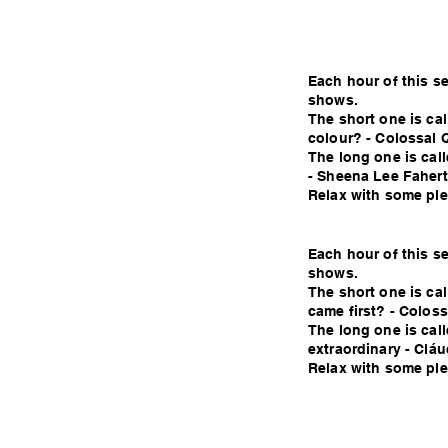
Each hour of this s
shows.
The short one is c
colour? - Colossal 
The long one is cal
- Sheena Lee Fahert
Relax with some plea
Each hour of this s
shows.
The short one is ca
came first? - Colos
The long one is cal
extraordinary - Cláu
Relax with some plea