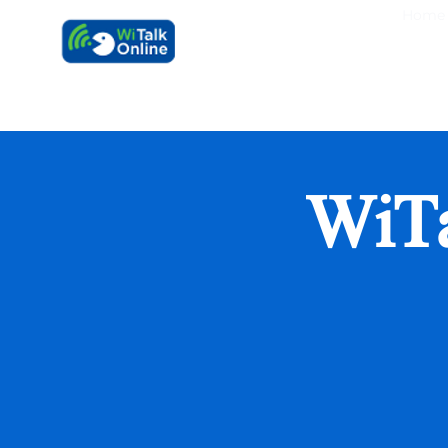
Home
Learn faster, 
WiT