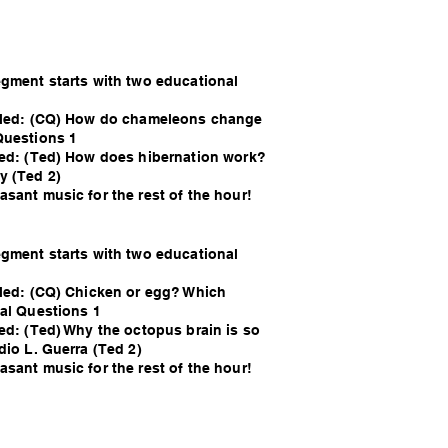
egment starts with two educational
alled: (CQ) How do chameleons change
Questions 1
led: (Ted) How does hibernation work?
y (Ted 2)
sant music for the rest of the hour!
egment starts with two educational
lled: (CQ) Chicken or egg? Which
sal Questions 1
led: (Ted) Why the octopus brain is so
dio L. Guerra (Ted 2)
sant music for the rest of the hour!