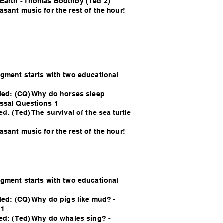
Earth - Thomas Boothby (Ted 2)
sant music for the rest of the hour!
egment starts with two educational
lled: (CQ) Why do horses sleep
ssal Questions 1
ed: (Ted) The survival of the sea turtle
sant music for the rest of the hour!
egment starts with two educational
lled: (CQ) Why do pigs like mud? -
 1
led: (Ted) Why do whales sing? -