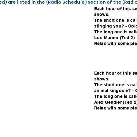
d) are listed in the (Radio Schedule) section of the (Rad
Each hour of this s
shows.
The short one is cal
stinging you? - Col
The long one is cal
Lori Marino (Ted 2)
Relax with some plea
Each hour of this s
shows.
The short one is cal
animal kingdom? - 
The long one is call
Alex Gendler (Ted 2
Relax with some plea