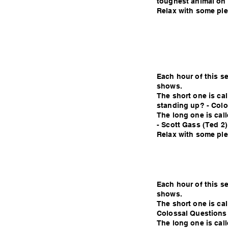
toughest animal on 
Relax with some plea
Each hour of this s
shows.
The short one is ca
standing up? - Colo
The long one is call
- Scott Gass (Ted 2)
Relax with some plea
Each hour of this s
shows.
The short one is ca
Colossal Questions
The long one is cal