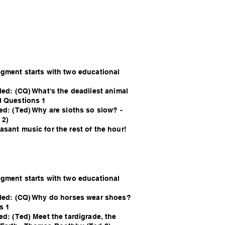
egment starts with two educational
led: (CQ) What's the deadliest animal
l Questions 1
ed: (Ted) Why are sloths so slow? -
 2)
sant music for the rest of the hour!
egment starts with two educational
lled: (CQ) Why do horses wear shoes?
s 1
ed: (Ted) Meet the tardigrade, the