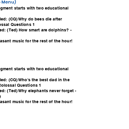
io Menu)
egment starts with two educational
led: (CQ) Why do bees die after
ossal Questions 1
led: (Ted) How smart are dolphins? -
sant music for the rest of the hour!
egment starts with two educational
led: (CQ) Who's the best dad in the
Colossal Questions 1
ed: (Ted) Why elephants never forget -
)
sant music for the rest of the hour!