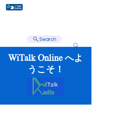
Learn faster, learn better.
Search
WiTalk Online へよ
うこそ！