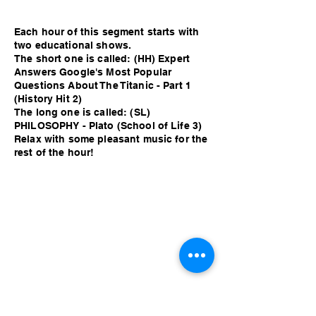
Each hour of this segment starts with
two educational shows.
The short one is called: (HH) Expert
Answers Google's Most Popular
Questions About The Titanic - Part 1
(History Hit 2)
The long one is called: (SL)
PHILOSOPHY - Plato (School of Life 3)
Relax with some pleasant music for the
rest of the hour!
Each hour of this segment starts with