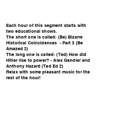
Each hour of this segment starts with
two educational shows.
The short one is called: (Be) Bizarre
Historical Coincidences - Part 3 (Be
Amazed 2)
The long one is called: (Ted) How did
Hitler rise to power? - Alex Gendler and
Anthony Hazard (Ted Ed 2)
Relax with some pleasant music for the
rest of the hour!