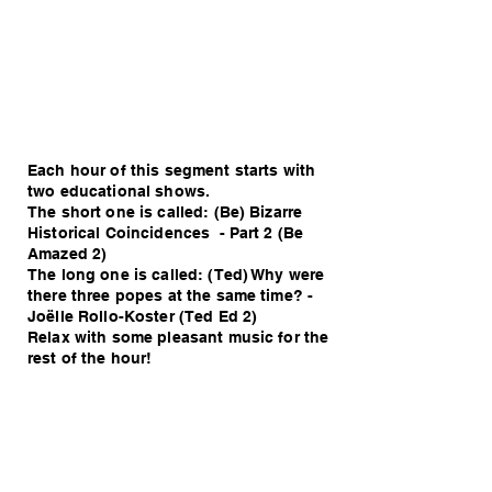
Each hour of this segment starts with
two educational shows.
The short one is called: (Be) Bizarre
Historical Coincidences - Part 2 (Be
Amazed 2)
The long one is called: (Ted) Why were
there three popes at the same time? -
Joëlle Rollo-Koster (Ted Ed 2)
Relax with some pleasant music for the
rest of the hour!