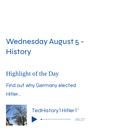
Wednesday August 5 -
History
Highlight of the Day
Find out why Germany elected
Hitler...
TedHistory1Hitler1'
-05:37