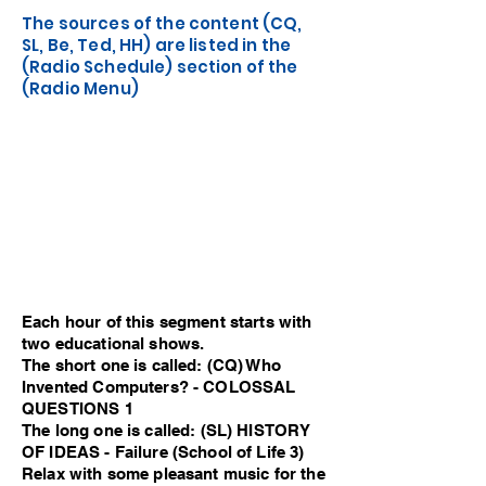
The sources of the content (CQ,
SL, Be, Ted, HH) are listed in the
(Radio Schedule) section of the
(Radio Menu)
Each hour of this segment starts with
two educational shows.
The short one is called: (CQ) Who
Invented Computers? - COLOSSAL
QUESTIONS 1
The long one is called: (SL) HISTORY
OF IDEAS - Failure (School of Life 3)
Relax with some pleasant music for the