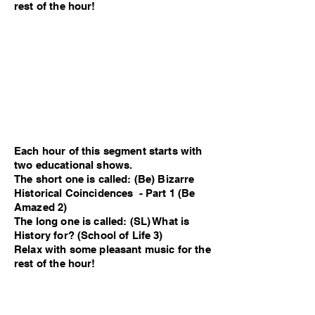
rest of the hour!
Each hour of this segment starts with
two educational shows.
The short one is called: (Be) Bizarre
Historical Coincidences - Part 1 (Be
Amazed 2)
The long one is called: (SL) What is
History for? (School of Life 3)
Relax with some pleasant music for the
rest of the hour!