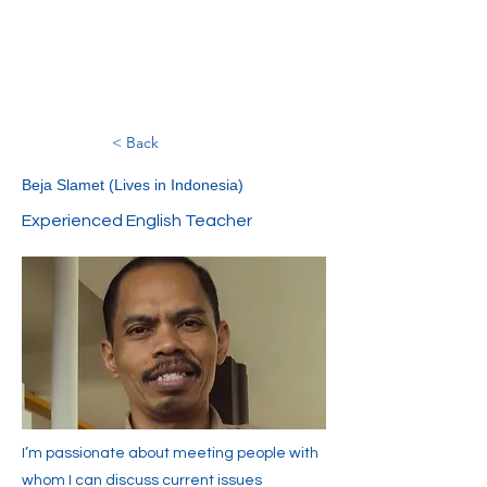
< Back
Beja Slamet (Lives in Indonesia)
Experienced English Teacher
I’m passionate about meeting people with
whom I can discuss current issues