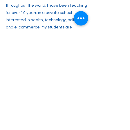
throughout the world. I have been teaching
for over 10 years in a private school. I am
interested in health, technology, politics,
and e-commerce. My students are
particularly impressed by the way I present
games with the aim of introducing new
vocabulary. I have recently completed an
11 hour TEFL course.
Previous
Next
2englishforlife@gmail.com
0048 607 903 638