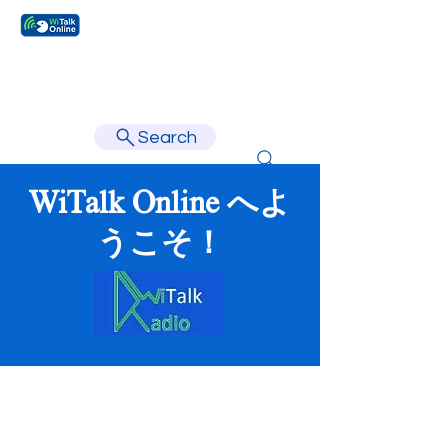
Learn faster, learn better.
Search
WiTalk Online へよ
うこそ！