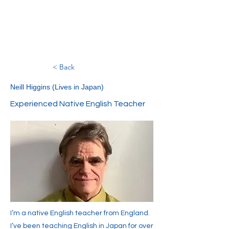
< Back
Neill Higgins (Lives in Japan)
Experienced Native English Teacher
I’m a native English teacher from England.
I’ve been teaching English in Japan for over