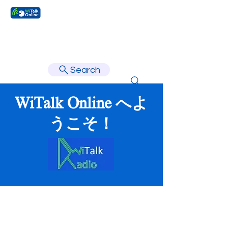
Learn faster, learn better.
Search
WiTalk Online へよ
うこそ！