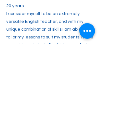
20 years .
I consider myself to be an extremely
versatile English teacher, and with my
unique combination of skills I am able to
tailor my lessons to suit my students. I have
many interests including hiking, gardening,
cooking, travelling, woodworking, the
beautiful countryside and meeting people
in general.
Previous
Next
2englishforlife@gmail.com
0048 607 903 638