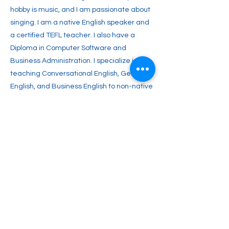
hobby is music, and I am passionate about
singing. I am a native English speaker and
a certified TEFL teacher. I also have a
Diploma in Computer Software and
Business Administration. I specialize in
teaching Conversational English, General
English, and Business English to non-native
speakers. I aim to inspire you with a lifelong
passion for English and enable you to
achieve your full potential. Join me and
start your journey toward fluent English
communication today!
Previous
Next
2englishforlife@gmail.com