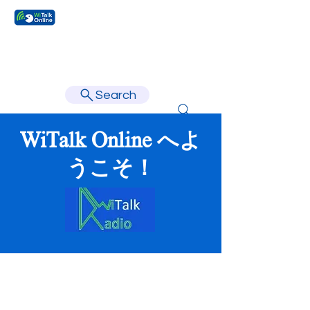
Learn faster, learn better.
Search
WiTalk Online へよ
うこそ！