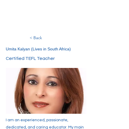
< Back
Umita Kalyan (Lives in South Africa)
Certified TEFL Teacher
I am an experienced, passionate,
dedicated, and caring educator. My main