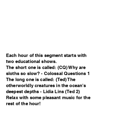
Each hour of this segment starts with
two educational shows.
The short one is called: (CQ) Why are
sloths so slow? - Colossal Questions 1
The long one is called: (Ted) The
otherworldly creatures in the ocean's
deepest depths - Lidia Lins (Ted 2)
Relax with some pleasant music for the
rest of the hour!