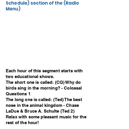
Schedule) section of the (Radio
Menu)
Each hour of this segment starts with
two educational shows.
The short one is called: (CQ) Why do
birds sing in the morning? - Colossal
Questions 1
The long one is called: (Ted) The best
nose in the animal kingdom - Chase
LaDue & Bruce A. Schulte (Ted 2)
Relax with some pleasant music for the
rest of the hour!