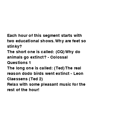
Each hour of this segment starts with
two educational shows. Why are feet so
stinky?
The short one is called: (CQ) Why do
animals go extinct? - Colossal
Questions 1
The long one is called: (Ted) The real
reason dodo birds went extinct - Leon
Claessens (Ted 2)
Relax with some pleasant music for the
rest of the hour!