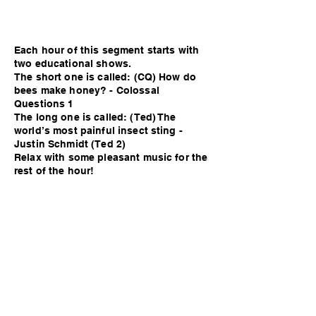
Each hour of this segment starts with
two educational shows.
The short one is called: (CQ) How do
bees make honey? - Colossal
Questions 1
The long one is called: (Ted) The
world’s most painful insect sting -
Justin Schmidt (Ted 2)
Relax with some pleasant music for the
rest of the hour!