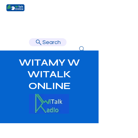
Learn faster, learn better.
Search
WITAMY W
WITALK
ONLINE