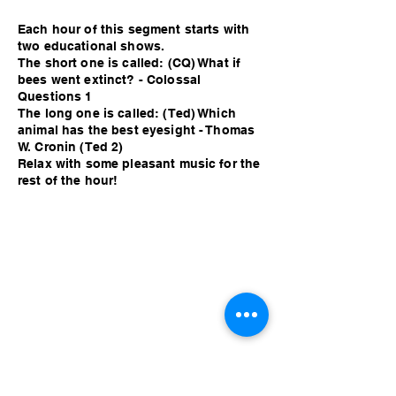
Each hour of this segment starts with
two educational shows.
The short one is called: (CQ) What if
bees went extinct? - Colossal
Questions 1
The long one is called: (Ted) Which
animal has the best eyesight - Thomas
W. Cronin (Ted 2)
Relax with some pleasant music for the
rest of the hour!
Each hour of this segment starts with
two educational shows.