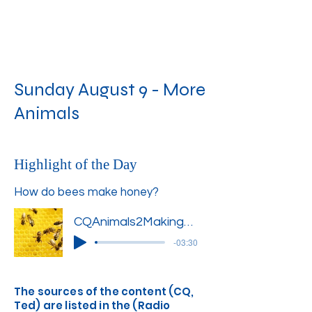
Sunday August 9 - More
Animals
Highlight of the Day
How do bees make honey?
CQAnimals2MakingHoney1''
-03:30
The sources of the content (CQ,
Ted) are listed in the (Radio