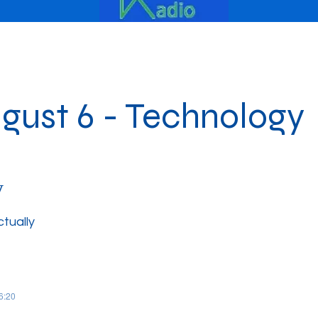
gust 6 - Technology
y
ctually
06:20