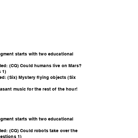
egment starts with two educational
lled: (CQ) Could humans live on Mars?
 1)
ed: (Six) Mystery flying objects (Six
sant music for the rest of the hour!
egment starts with two educational
led: (CQ) Could robots take over the
estions 1)