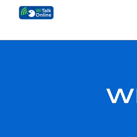
Learn faster, 
W