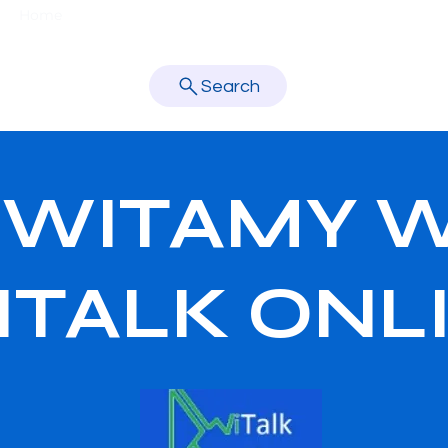
Home
About Us
New Page
Nasza szkoła
Teachers
learn better.
Search
WITAMY 
ITALK ONL