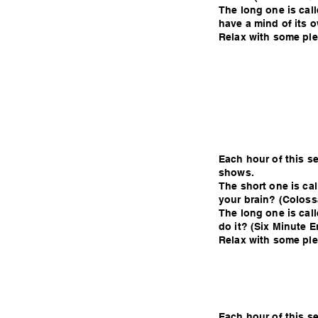
The long one is calle
have a mind of its 
Relax with some plea
Each hour of this s
shows.
The short one is ca
your brain? (Coloss
The long one is cal
do it? (Six Minute E
Relax with some plea
Each hour of this s