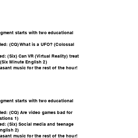
egment starts with two educational
lled: (CQ) What is a UFO? (Colossal
d: (Six) Can VR (Virtual Reality) treat
(Six Minute English 2)
sant music for the rest of the hour!
egment starts with two educational
lled: (CQ) Are video games bad for
stions 1)
led: (Six) Social media and teenage
nglish 2)
sant music for the rest of the hour!