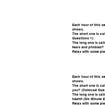
Each hour of this s
shows.
The short one is ca
Questions 1)
The long one is calle
fears and phobias? 
Relax with some plea
Each hour of this s
shows.
The short one is ca
you? (Colossal Que
The long one is cal
health (Six Minute E
Relax with some plea