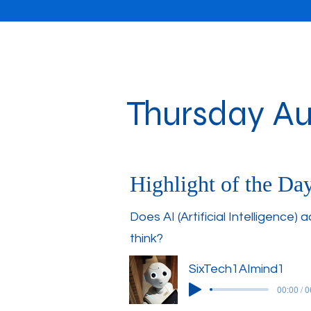
Thursday Au
Highlight of the Da
Does AI (Artificial Intelligence) a
think?
SixTech1AImind1
00:00 / 