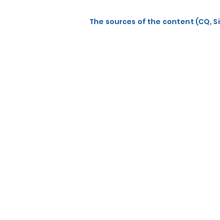
The sources of the content (CQ, Si