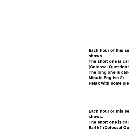
Each hour of this s
shows.
The short one is ca
(Colossal Questions
The long one is call
Minute English 2)
Relax with some plea
Each hour of this s
shows.
The short one is cal
Earth? (Colossal Qu