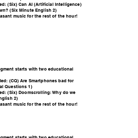
d: (Six) Can AI (Artificial Intelligence)
own? (Six Minute English 2)
sant music for the rest of the hour!
egment starts with two educational
lled: (CQ) Are Smartphones bad for
al Questions 1)
led: (Six) Doomscrolling: Why do we
nglish 2)
sant music for the rest of the hour!
egment starts with two educational