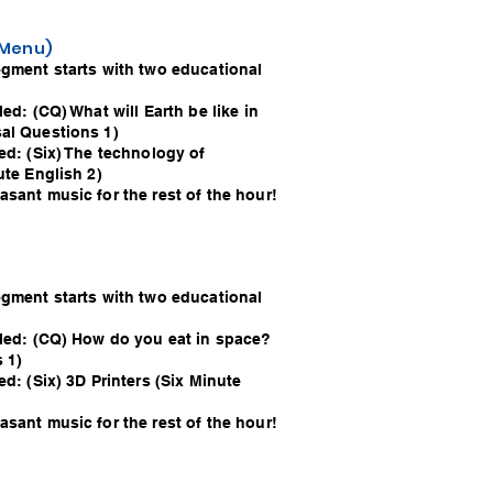
o Menu)
egment starts with two educational
led: (CQ) What will Earth be like in
al Questions 1)
ed: (Six) The technology of
ute English 2)
sant music for the rest of the hour!
egment starts with two educational
lled: (CQ) How do you eat in space?
 1)
ed: (Six) 3D Printers (Six Minute
sant music for the rest of the hour!