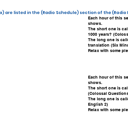
x) are listed in the (Radio Schedule) section of the (Radi
Each hour of this s
shows.
The short one is cal
1000 years? (Coloss
The long one is call
translation (Six Min
Relax with some plea
Each hour of this s
shows.
The short one is ca
(Colossal Questions
The long one is call
English 2)
Relax with some plea