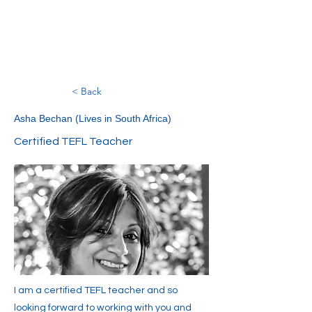
< Back
Asha Bechan (Lives in South Africa)
Certified TEFL Teacher
I am a certified TEFL teacher and so
looking forward to working with you and