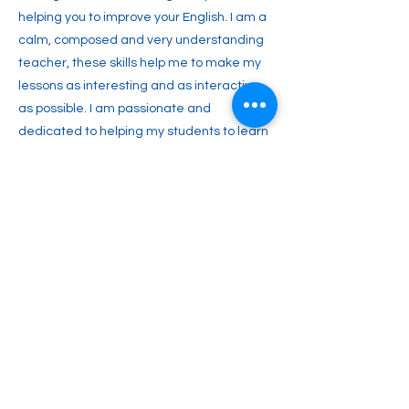
helping you to improve your English. I am a
calm, composed and very understanding
teacher, these skills help me to make my
lessons as interesting and as interactive
as possible. I am passionate and
dedicated to helping my students to learn
and most importantly, to understand .
Together we can work towards your vision
of learning and speaking this beautiful
language! I hope to hear from you soon.
Previous
Next
info@witalkonline.eu
607 903 638