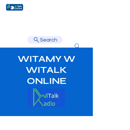
Learn faster, learn better.
Search
WITAMY W
WITALK
ONLINE