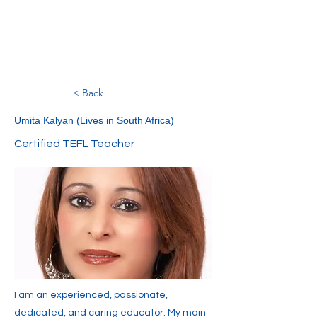
< Back
Umita Kalyan (Lives in South Africa)
Certified TEFL Teacher
I am an experienced, passionate,
dedicated, and caring educator. My main