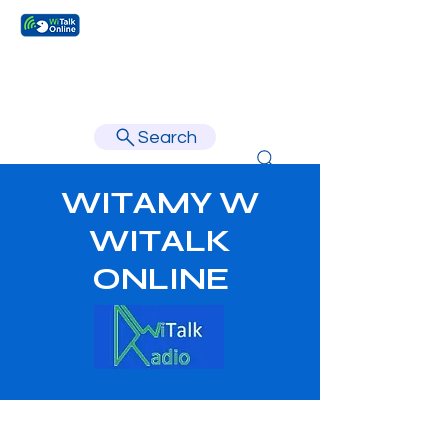
Learn faster, learn better.
Search
WITAMY W
WITALK
ONLINE