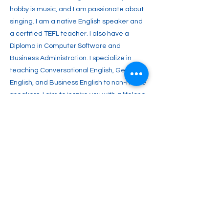
hobby is music, and I am passionate about
singing. I am a native English speaker and
a certified TEFL teacher. I also have a
Diploma in Computer Software and
Business Administration. I specialize in
teaching Conversational English, General
English, and Business English to non-native
speakers. I aim to inspire you with a lifelong
passion for English and enable you to
achieve your full potential. Join me and
start your journey toward fluent English
communication today!
Previous
Next
info@witalkonline.eu