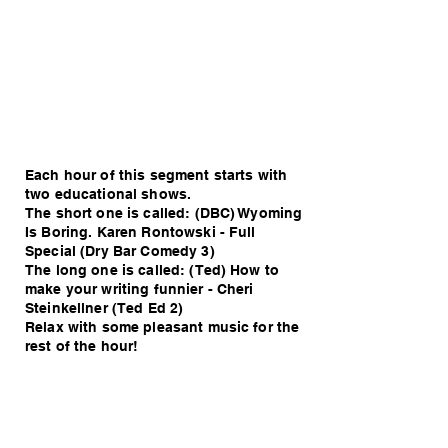
Each hour of this segment starts with
two educational shows.
The short one is called: (DBC) Wyoming
Is Boring. Karen Rontowski - Full
Special (Dry Bar Comedy 3)
The long one is called: (Ted) How to
make your writing funnier - Cheri
Steinkellner (Ted Ed 2)
Relax with some pleasant music for the
rest of the hour!