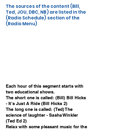
The sources of the content (Bill,
Ted, JOU, DBC, NB) are listed in the
(Radio Schedule) section of the
(Radio Menu)
Each hour of this segment starts with
two educational shows.
The short one is called: (Bill) Bill Hicks
- It's Just A Ride (Bill Hicks 2)
The long one is called: (Ted) The
science of laughter - Sasha Winkler
(Ted Ed 2)
Relax with some pleasant music for the