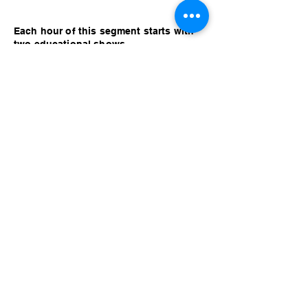
Each hour of this segment starts with
two educational shows.
The short one is called: (DBC) Back To
Lake Titicaca. Robert Mac - Full Special
(Dry Bar Comedy 2)
The long one is called: (NB) Alan
Partridge - Knowing me Knowing You
Full Radio Series - Part 3 (Alan gets
Hypnotized 2)
Relax with some pleasant music for the
rest of the hour!