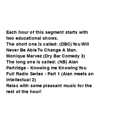
Each hour of this segment starts with
two educational shows.
The short one is called: (DBC) You Will
Never Be Able To Change A Man.
Monique Marvez (Dry Bar Comedy 3)
The long one is called: (NB) Alan
Partridge - Knowing me Knowing You
Full Radio Series - Part 1 (Alan meets an
Intellectual 2)
Relax with some pleasant music for the
rest of the hour!