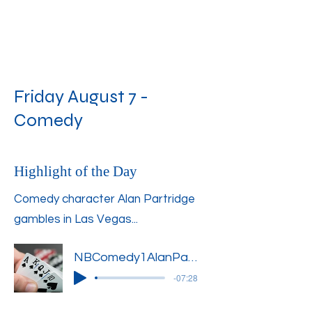
Friday August 7 -
Comedy
Highlight of the Day
Comedy character Alan Partridge
gambles in Las Vegas...
NBComedy1AlanPartridge4
-07:28