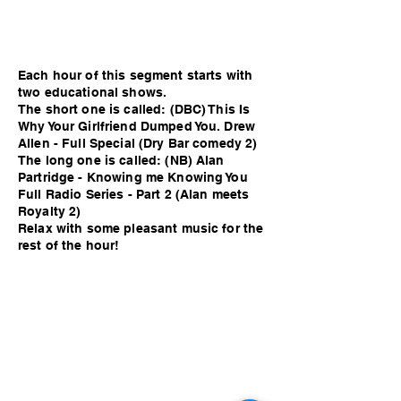
Each hour of this segment starts with
two educational shows.
The short one is called: (DBC) This Is
Why Your Girlfriend Dumped You. Drew
Allen - Full Special (Dry Bar comedy 2)
The long one is called: (NB) Alan
Partridge - Knowing me Knowing You
Full Radio Series - Part 2 (Alan meets
Royalty 2)
Relax with some pleasant music for the
rest of the hour!