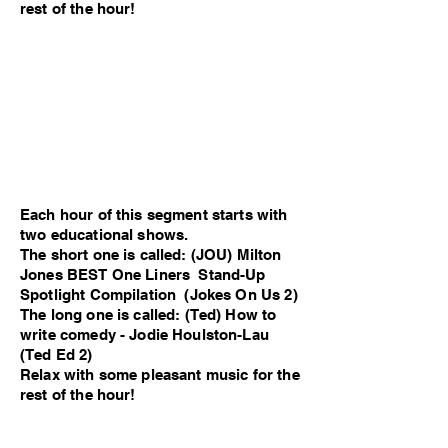
rest of the hour!
Each hour of this segment starts with
two educational shows.
The short one is called: (JOU) Milton
Jones BEST One Liners Stand-Up
Spotlight Compilation (Jokes On Us 2)
The long one is called: (Ted) How to
write comedy - Jodie Houlston-Lau
(Ted Ed 2)
Relax with some pleasant music for the
rest of the hour!