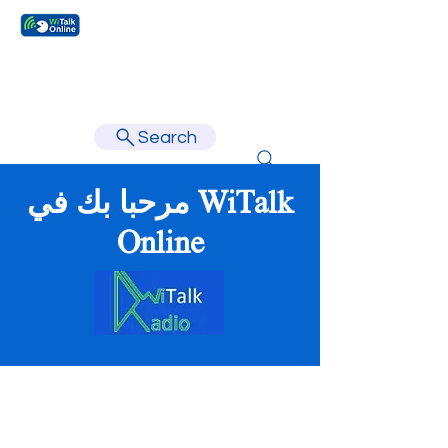
Learn faster, learn better.
Search
مرحبا بك في WiTalk
Online