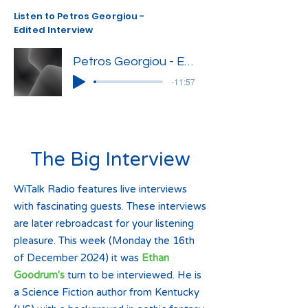
Listen to Petros Georgiou -
Edited Interview
Petros Georgiou - Edited Interview
-11:57
The Big Interview
WiTalk Radio features live interviews
with fascinating guests. These interviews
are later rebroadcast for your listening
pleasure. This week (Monday the 16th
of December 2024) it was
Ethan
Goodrum's
turn to be interviewed. He is
a Science Fiction author from Kentucky