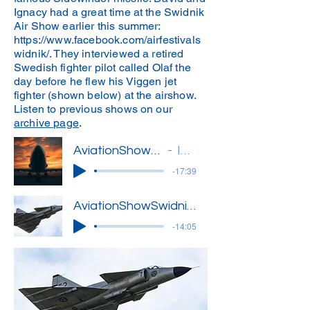
Ignacy had a great time at the Swidnik
Air Show earlier this summer:
https://www.facebook.com/airfestivals
widnik/.
They interviewed a retired
Swedish fighter pilot called Olaf the
day before he flew his Viggen jet
fighter (shown below) at the airshow.
Listen to previous shows on our
archive page
.
AviationShow18(Ignacy)'
Ignacy
-17:39
AviationShowSwidnik1
-14:05