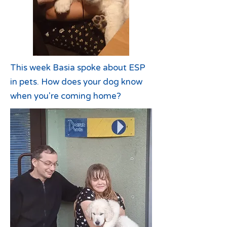
This week Basia spoke about ESP
in pets. How does your dog know
when you're coming home?