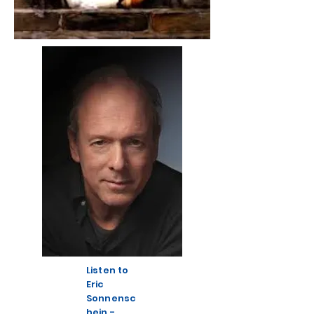
Listen to
Eric
Sonnensc
hein -