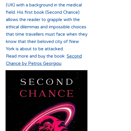
(UK) with a background in the medical
field. His first book (Second Chance)
allows the reader to grapple with the
ethical dilemmas and impossible choices
that time travellers must face when they
know that their beloved city of New
York is about to be attacked.
Read more and buy the book:
Second
Chance by Petros Georgiou