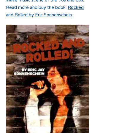
Wave music scene of the 70s and 80s.
Read more and buy the book:
Rocked
and Rolled by Eric Sonnenschein