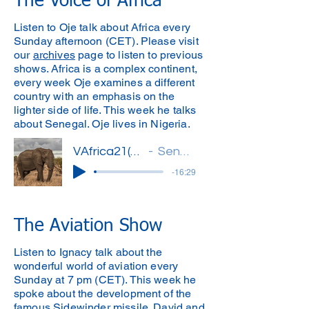
The Voice of Africa
Listen to Oje talk about Africa every
Sunday afternoon (CET). Please visit
our
archives
page to listen to previous
shows. Africa is a complex continent,
every week Oje examines a different
country with an emphasis on the
lighter side of life. This week he talks
about Senegal. Oje lives in Nigeria.
VAfrica21(Oje)'
Senegal
-16:29
The Aviation Show
Listen to Ignacy talk about the
wonderful world of aviation every
Sunday at 7 pm (CET). This week he
spoke about the development of the
famous Sidewinder missile. David and