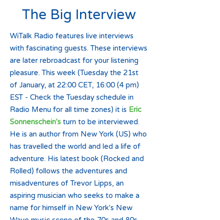
The Big Interview
WiTalk Radio features live interviews
with fascinating guests. These interviews
are later rebroadcast for your listening
pleasure. This week (Tuesday the 21st
of January, at 22:00 CET, 16:00 (4 pm)
EST - Check the Tuesday schedule in
Radio Menu for all time zones) it is
Eric
Sonnenschein's
turn to be interviewed.
He is an author from New York (US) who
has travelled the world and led a life of
adventure. His latest book (Rocked and
Rolled) follows the adventures and
misadventures of Trevor Lipps, an
aspiring musician who seeks to make a
name for himself in New York's New