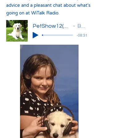
advice and a pleasant chat about what's
going on at WiTalk Radio.
PetShow12(Basia)'
Basia
-08:31