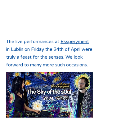
The live
performances at
Eksperyment
in Lublin on Friday the 24th of April were
truly a feast for the senses. We look
forward to many more such occasions.