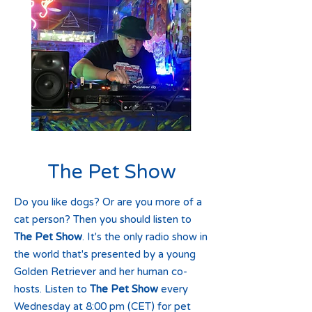
The Pet Show
Do you like dogs? Or are you more of a
cat person? Then you should listen to
The Pet Show
. It's the only radio show in
the world that's presented by a young
Golden Retriever and her human co-
hosts. Listen to
The Pet Show
every
Wednesday at 8:00 pm (CET) for pet