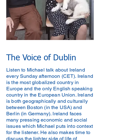
The Voice of Dublin
Listen to Michael talk about Ireland
every Sunday afternoon (CET). Ireland
is the most globalized country in
Europe and the only English speaking
country in the European Union. Ireland
is both geographically and culturally
between Boston (in the USA) and
Berlin (in Germany). Ireland faces
many pressing economic and social
issues which Michael puts into context
for the listener. He also makes time to
discuss the lighter side of life of