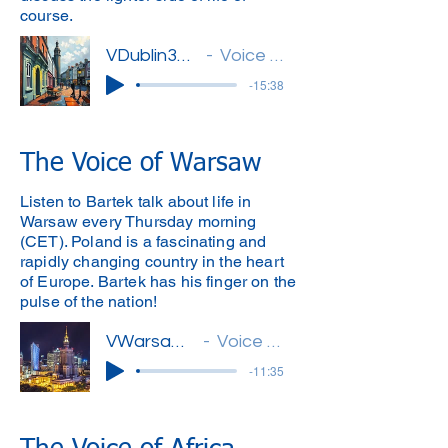
course.
VDublin32(Michael)'
Voice of Dublin
-15:38
The Voice of Warsaw
Listen to Bartek talk about life in
Warsaw every Thursday morning
(CET). Poland is a fascinating and
rapidly changing country in the heart
of Europe. Bartek has his finger on the
pulse of the nation!
VWarsaw12(Bartek)
Voice of Warsaw
-11:35