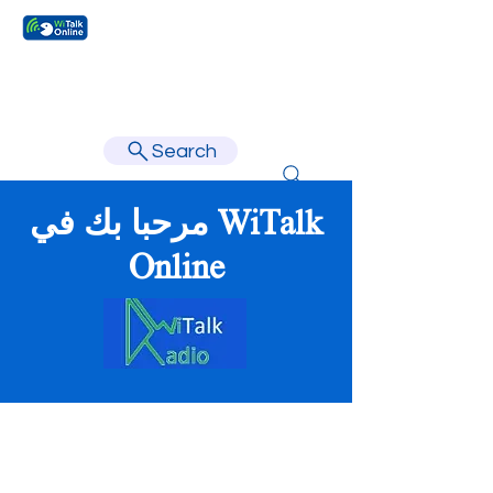
Learn faster, learn better.
Search
مرحبا بك في WiTalk
Online