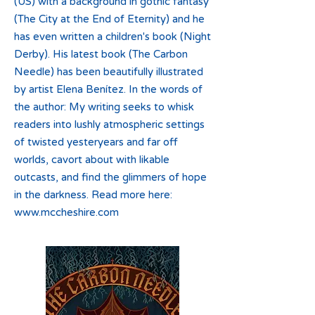
(US) with a background in gothic fantasy
(The City at the End of Eternity) and he
has even written a children's book (Night
Derby). His latest book (The Carbon
Needle) has been beautifully illustrated
by artist Elena Benítez. In the words of
the author: My writing seeks to whisk
readers into lushly atmospheric settings
of twisted yesteryears and far off
worlds, cavort about with likable
outcasts, and find the glimmers of hope
in the darkness. Read more here:
www.mccheshire.com