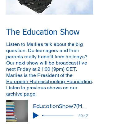
The Education Show
Listen to Marlies talk about the big
question: Do teenagers and their
parents really benefit from holidays?
Our next show will be broadcast live
next Friday at 21:00 (9pm) CET.
Marlies is the President of the
European Homeschooling Foundation
.
Listen to previous shows on our
archive page
.
EducationShow7(Marlies)'
-50:42