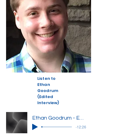
Listen to
Ethan
Goodrum
(Edited
Interview)
Ethan Goodrum - Edited Interview
-12:26