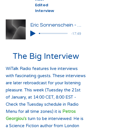
Edited
Interview
Eric Sonnenschein - Edited Interview
-17:49
The Big Interview
WiTalk Radio features live interviews
with fascinating guests. These interviews
are later rebroadcast for your listening
pleasure. This week (Tuesday the 21st
of January, at 14:00 CET, 8:00 EST -
Check the Tuesday schedule in Radio
Menu for all time zones) it is
Petros
Georgiou's
turn to be interviewed. He is
a Science Fiction author from London