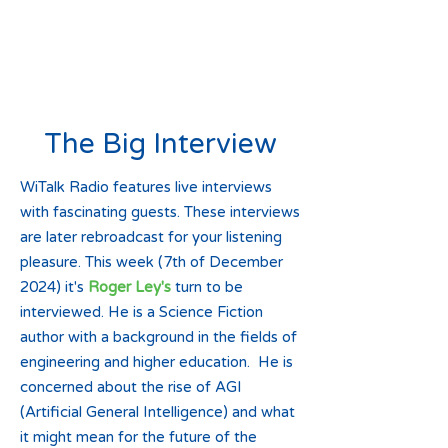
The Big Interview
WiTalk Radio features live interviews
with fascinating guests. These interviews
are later rebroadcast for your listening
pleasure. This week (7th of December
2024) it's
Roger Ley's
turn to be
interviewed. He is a Science Fiction
author with a background in the fields of
engineering and higher education. He is
concerned about the rise of AGI
(Artificial General Intelligence) and what
it might mean for the future of the