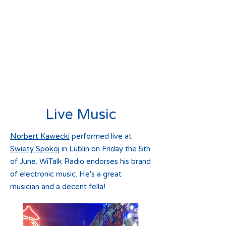
Live Music
Norbert Kawecki
performed live at
Swiety Spokoj
in Lublin on Friday the 5th
of June. WiTalk Radio endorses his brand
of electronic music. He's a great
musician and a decent fella!