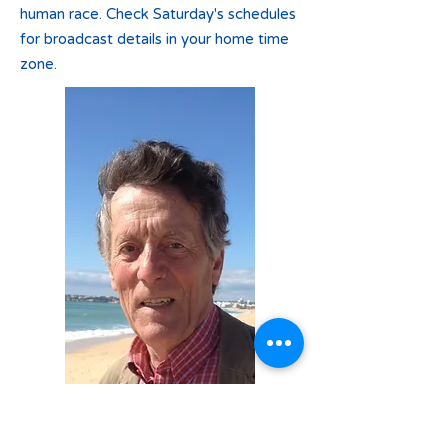
human race. Check Saturday's schedules
for broadcast details in your home time
zone.