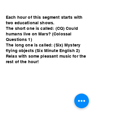
Each hour of this segment starts with
two educational shows.
The short one is called: (CQ) Could
humans live on Mars? (Colossal
Questions 1)
The long one is called: (Six) Mystery
flying objects (Six Minute English 2)
Relax with some pleasant music for the
rest of the hour!
Each hour of this segment starts with