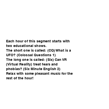
Each hour of this segment starts with
two educational shows.
The short one is called: (CQ) What is a
UFO? (Colossal Questions 1)
The long one is called: (Six) Can VR
(Virtual Reality) treat fears and
phobias? (Six Minute English 2)
Relax with some pleasant music for the
rest of the hour!