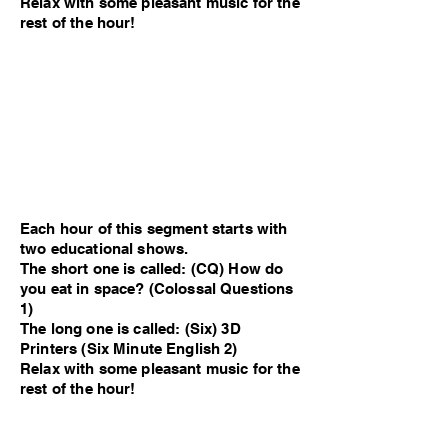
Relax with some pleasant music for the
rest of the hour!
Each hour of this segment starts with
two educational shows.
The short one is called: (CQ) How do
you eat in space? (Colossal Questions
1)
The long one is called: (Six) 3D
Printers (Six Minute English 2)
Relax with some pleasant music for the
rest of the hour!