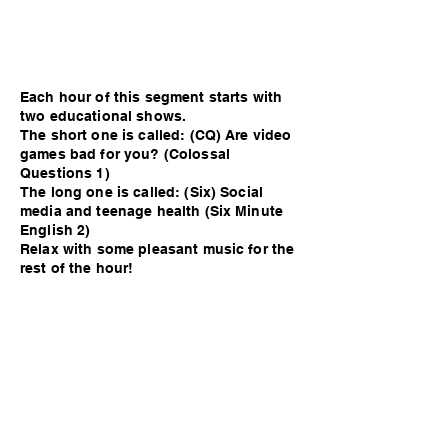
Each hour of this segment starts with
two educational shows.
The short one is called: (CQ) Are video
games bad for you? (Colossal
Questions 1)
The long one is called: (Six) Social
media and teenage health (Six Minute
English 2)
Relax with some pleasant music for the
rest of the hour!