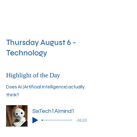
Thursday August 6 -
Technology
Highlight of the Day
Does AI (Artificial Intelligence) actually
think?
SixTech1AImind1
-06:20