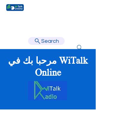
Learn faster, learn better.
Search
مرحبا بك في WiTalk
Online