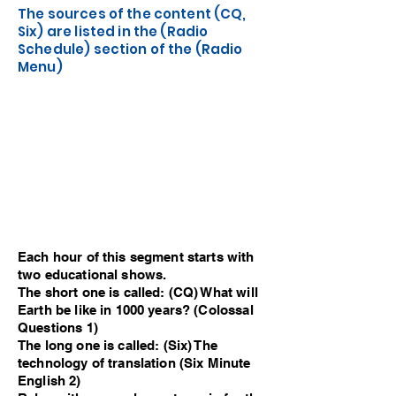
The sources of the content (CQ,
Six) are listed in the (Radio
Schedule) section of the (Radio
Menu)
Each hour of this segment starts with
two educational shows.
The short one is called: (CQ) What will
Earth be like in 1000 years? (Colossal
Questions 1)
The long one is called: (Six) The
technology of translation (Six Minute
English 2)