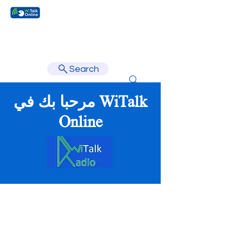
Learn faster, learn better.
Search
مرحبا بك في WiTalk
Online