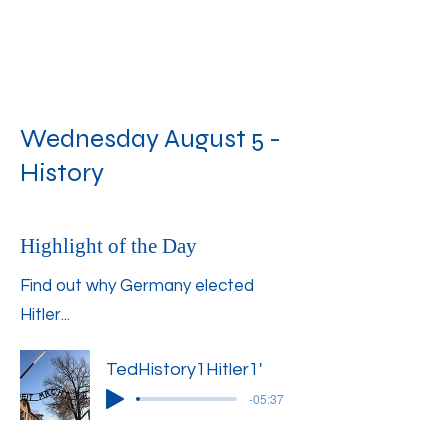
Wednesday August 5 -
History
Highlight of the Day
Find out why Germany elected
Hitler...
TedHistory1Hitler1'
-05:37