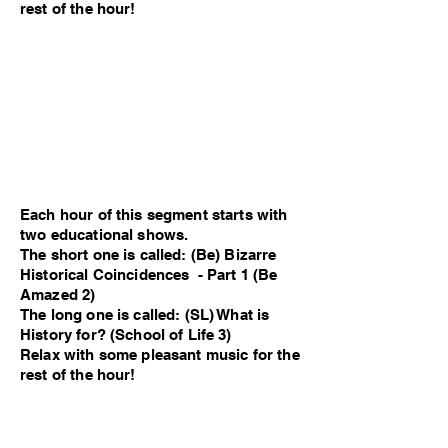
rest of the hour!
Each hour of this segment starts with
two educational shows.
The short one is called: (Be) Bizarre
Historical Coincidences - Part 1 (Be
Amazed 2)
The long one is called: (SL) What is
History for? (School of Life 3)
Relax with some pleasant music for the
rest of the hour!