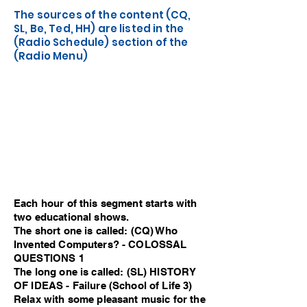
The sources of the content (CQ,
SL, Be, Ted, HH) are listed in the
(Radio Schedule) section of the
(Radio Menu)
Each hour of this segment starts with
two educational shows.
The short one is called: (CQ) Who
Invented Computers? - COLOSSAL
QUESTIONS 1
The long one is called: (SL) HISTORY
OF IDEAS - Failure (School of Life 3)
Relax with some pleasant music for the