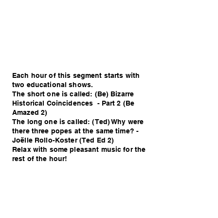
Each hour of this segment starts with
two educational shows.
The short one is called: (Be) Bizarre
Historical Coincidences - Part 2 (Be
Amazed 2)
The long one is called: (Ted) Why were
there three popes at the same time? -
Joëlle Rollo-Koster (Ted Ed 2)
Relax with some pleasant music for the
rest of the hour!