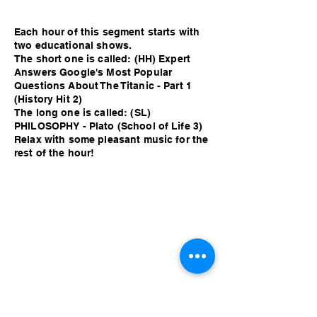
Each hour of this segment starts with
two educational shows.
The short one is called: (HH) Expert
Answers Google's Most Popular
Questions About The Titanic - Part 1
(History Hit 2)
The long one is called: (SL)
PHILOSOPHY - Plato (School of Life 3)
Relax with some pleasant music for the
rest of the hour!
Each hour of this segment starts with