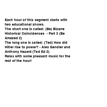
Each hour of this segment starts with
two educational shows.
The short one is called: (Be) Bizarre
Historical Coincidences - Part 3 (Be
Amazed 2)
The long one is called: (Ted) How did
Hitler rise to power? - Alex Gendler and
Anthony Hazard (Ted Ed 2)
Relax with some pleasant music for the
rest of the hour!