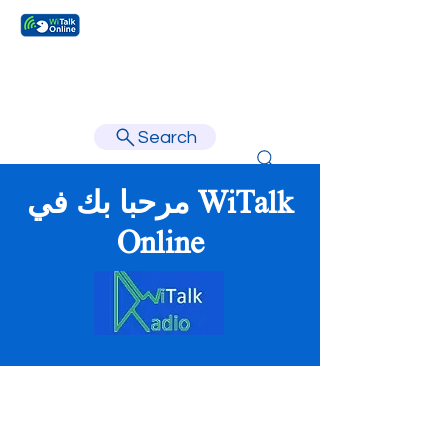
Learn faster, learn better.
Search
مرحبا بك في WiTalk
Online