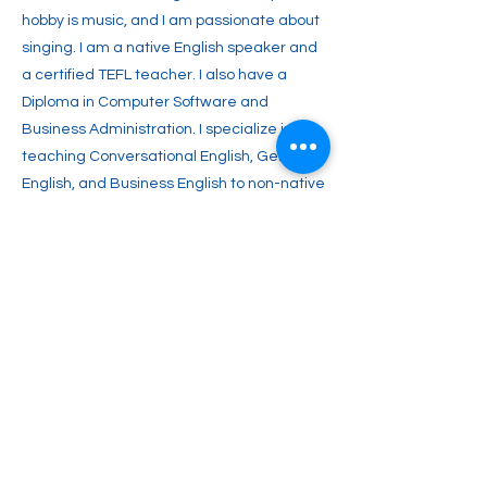
hobby is music, and I am passionate about
singing. I am a native English speaker and
a certified TEFL teacher. I also have a
Diploma in Computer Software and
Business Administration. I specialize in
teaching Conversational English, General
English, and Business English to non-native
speakers. I aim to inspire you with a lifelong
passion for English and enable you to
achieve your full potential. Join me and
start your journey toward fluent English
communication today!
Previous
Next
2englishforlife@gmail.com