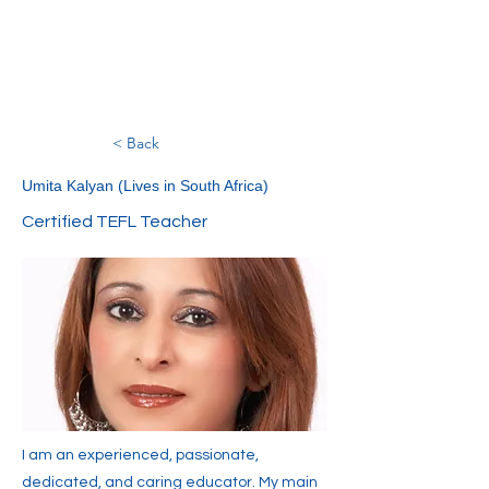
< Back
Umita Kalyan (Lives in South Africa)
Certified TEFL Teacher
I am an experienced, passionate,
dedicated, and caring educator. My main