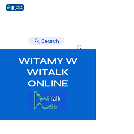
Learn faster, learn better.
Search
WITAMY W
WITALK
ONLINE