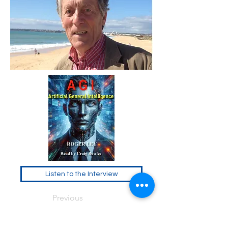
Listen to the Interview
Previous
Next