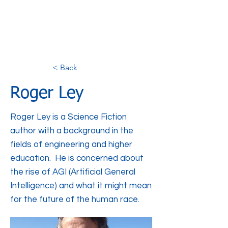
< Back
Roger Ley
Roger Ley is a Science Fiction
author with a background in the
fields of engineering and higher
education. He is concerned about
the rise of AGI (Artificial General
Intelligence) and what it might mean
for the future of the human race.